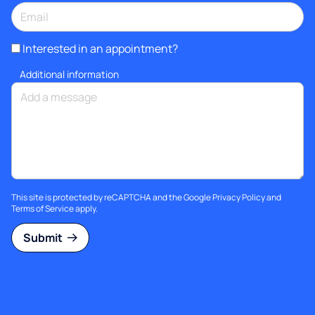
Interested in an appointment?
Additional information
This site is protected by reCAPTCHA and the Google
Privacy Policy
and
Terms of Service
apply.
Submit