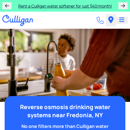
Rent a Culligan water softener for just $40/month!
Reverse osmosis drinking water
systems near Fredonia, NY
No one filters more than Culligan water