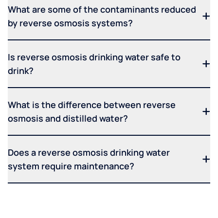
What are some of the contaminants reduced
by reverse osmosis systems?
Is reverse osmosis drinking water safe to
drink?
What is the difference between reverse
osmosis and distilled water?
Does a reverse osmosis drinking water
system require maintenance?