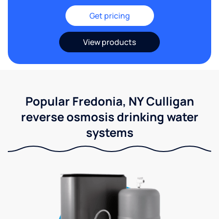
Get pricing
View products
Popular Fredonia, NY Culligan
reverse osmosis drinking water
systems