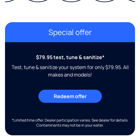
Special offer
$79.95 test, tune & sanitize*
Test, tune & sanitize your system for only $79.95. All
makes and models!
Redeem offer
*Limited time offer. Dealer participation varies. See dealer for details.
Contaminants may not be in your water.