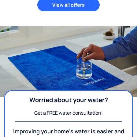
View all offers
Worried about your water?
Get a FREE water consultation!
Improving your home's water is easier and