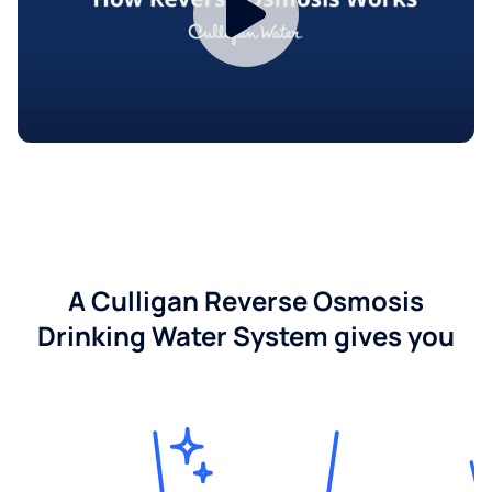
A Culligan Reverse Osmosis
Drinking Water System gives you