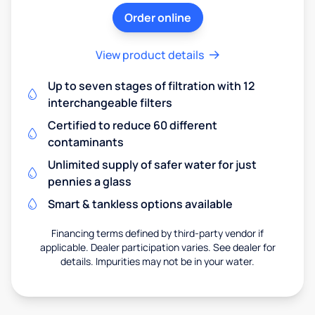
Order online
View product details
Up to seven stages of filtration with 12
interchangeable filters
Certified to reduce 60 different
contaminants
Unlimited supply of safer water for just
pennies a glass
Smart & tankless options available
Financing terms defined by third-party vendor if
applicable. Dealer participation varies. See dealer for
details. Impurities may not be in your water.