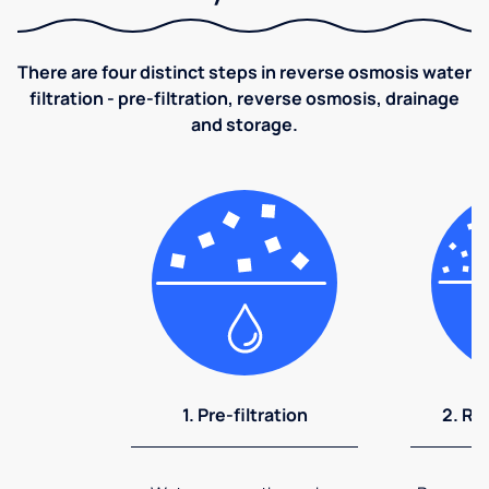
There are four distinct steps in reverse osmosis water
filtration - pre-filtration, reverse osmosis, drainage
and storage.
1. Pre-filtration
2. Re