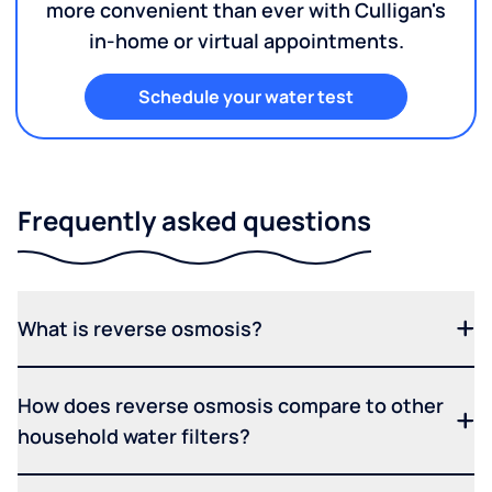
more convenient than ever with Culligan's
in-home or virtual appointments.
Schedule your water test
Frequently asked questions
What is reverse osmosis?
How does reverse osmosis compare to other
household water filters?