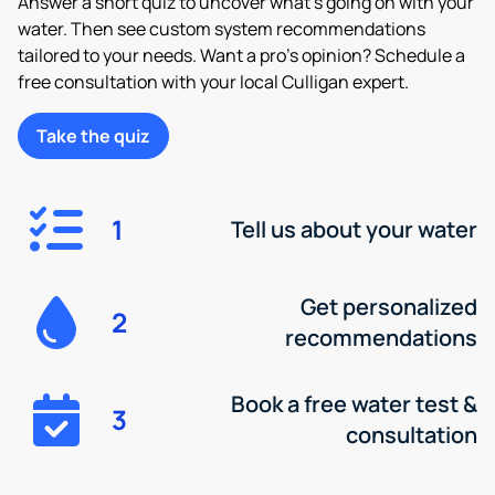
Answer a short quiz to uncover what’s going on with your
water. Then see custom system recommendations
tailored to your needs. Want a pro’s opinion? Schedule a
free consultation with your local Culligan expert.
Take the quiz
1
Tell us about your water
Get personalized
2
recommendations
Book a free water test &
3
consultation