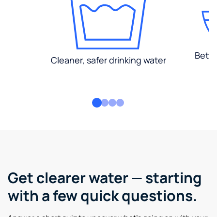
Bette
Cleaner, safer drinking water
Get clearer water — starting
with a few quick questions.