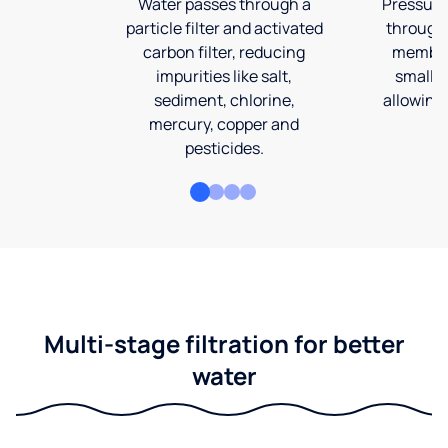
Water passes through a
Pressuriz
particle filter and activated
through
carbon filter, reducing
membran
impurities like salt,
smalles
sediment, chlorine,
allowing 
mercury, copper and
pesticides.
Multi-stage filtration for better
water