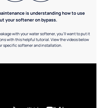
maintenance is understanding how to use
ut your softener on bypass.
akage with your water softener, you'll want to put it
ns with this helpful tutorial. View the videos below
r specific softener and installation.