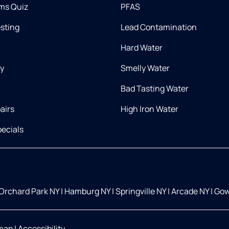
ms Quiz
PFAS
esting
Lead Contamination
Hard Water
ry
Smelly Water
Bad Tasting Water
airs
High Iron Water
ecials
Orchard Park NY
|
Hamburg NY
|
Springville NY
|
Arcade NY
|
Gow
map
|
Accessibility