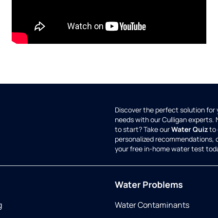
Discover the perfect solution for
needs with our Culligan experts.
to start? Take our
Water Quiz
to 
personalized recommendations, 
your free in-home water test tod
Water Problems
g
Water Contaminants