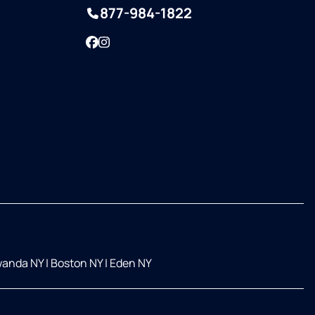
877-984-1822
Facebook
Instagram
anda NY
|
Boston NY
|
Eden NY