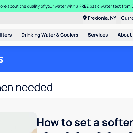
ore about the quality of your water with a FREE basic water test from C
Fredonia, NY
Curr
ilters
Drinking Water & Coolers
Services
About
s
hen needed
How to set a softe