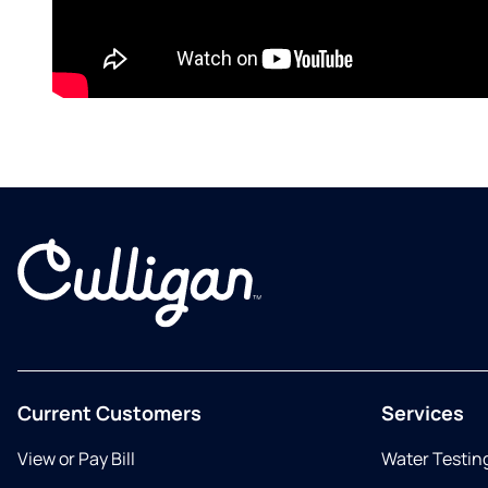
Current Customers
Services
View or Pay Bill
Water Testin