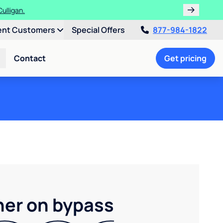
ulligan.
ent Customers
Special Offers
877-984-1822
Contact
Get pricing
ner on bypass