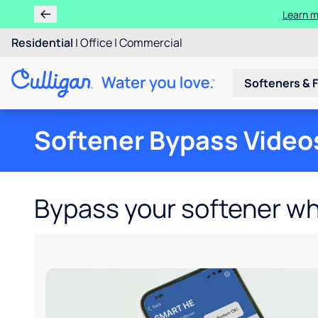
Learn m
Residential
|
Office
|
Commercial
Softeners & F
Softener Bypass Video
Bypass your softener w