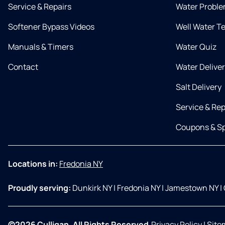
Service & Repairs
Water Proble
Softener Bypass Videos
Well Water T
Manuals & Timers
Water Quiz
Contact
Water Delive
Salt Delivery
Service & Rep
Coupons & Sp
Locations in:
Fredonia NY
Proudly serving:
Dunkirk NY
|
Fredonia NY
|
Jamestown NY
|
©2026 Culligan. All Rights Reserved.
Privacy Policy
|
Site