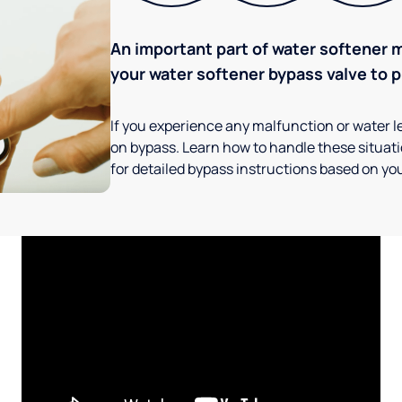
An important part of water softener 
your water softener bypass valve to p
If you experience any malfunction or water le
on bypass. Learn how to handle these situatio
for detailed bypass instructions based on you