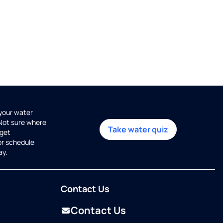
 your water
 Not sure where
Take water quiz
get
or schedule
ay.
Contact Us
Contact Us