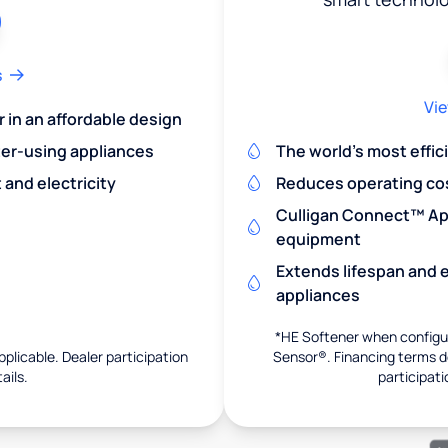
s
Vie
r in an affordable design
er-using appliances
The world's most effic
and electricity
Reduces operating co
Culligan Connect™ App
equipment
Extends lifespan and e
appliances
*HE Softener when configur
pplicable. Dealer participation
Sensor®. Financing terms de
ails.
participati