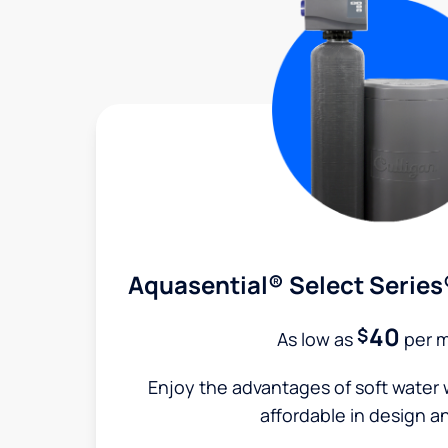
Aquasential® Select Series
40
$
As low as
per 
Enjoy the advantages of soft water w
affordable in design a