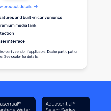
w product details
eatures and built-in convenience
premium media tank
otection
ser interface
rd-party vendor if applicable. Dealer participation
es. See dealer for details.
asential®
Aquasential®
antage Water
Select Series