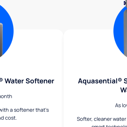
® Water Softener
Aquasential® S
W
month
As l
ith a softener that's
nd cost.
Softer, cleaner water
smart technol