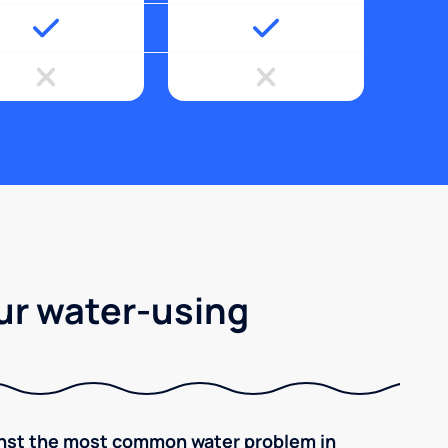
ur water-using
inst the most common water problem in