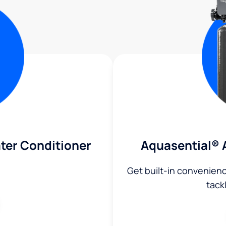
ter Conditioner
Aquasential® 
Get built-in convenien
tack