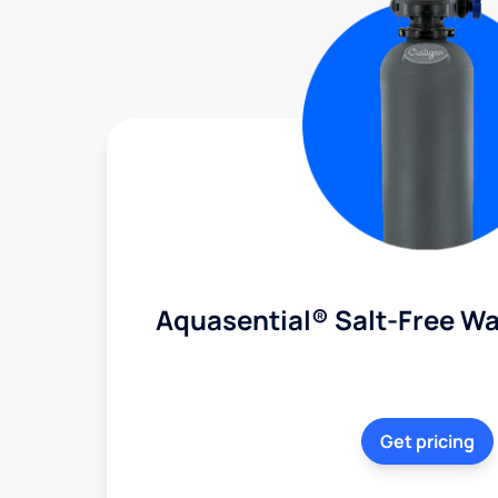
Aquasential® Salt-Free Wa
Get pricing