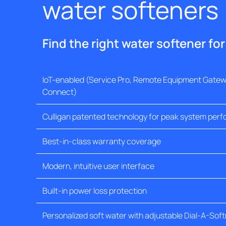
water softeners
Find the right water softener fo
IoT-enabled (Service Pro, Remote Equipment Gatewa
Connect)
Culligan patented technology for peak system per
Best-in-class warranty coverage
Modern, intuitive user interface
Built-in power loss protection
Personalized soft water with adjustable Dial-A-Sof