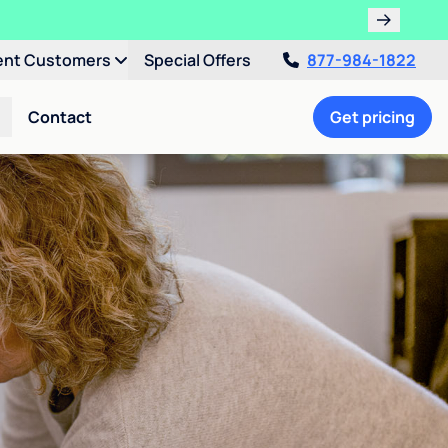
ent Customers
Special Offers
877-984-1822
Contact
Get pricing