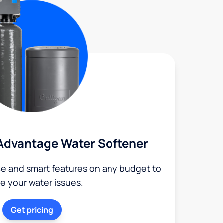
Advantage Water Softener
ce and smart features on any budget to
le your water issues.
Get pricing