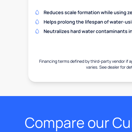
Reduces scale formation while using zer
Helps prolong the lifespan of water-us
Neutralizes hard water contaminants i
Financing terms defined by third-party vendor if a
varies. See dealer for det
Compare our Cul