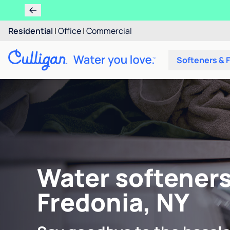
Residential
|
Office
|
Commercial
Softeners & F
Water softeners
Fredonia, NY