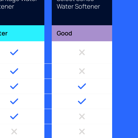
tener
Water Softener
ter
Good