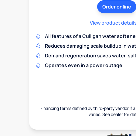
Order online
View product detail
All features of a Culligan water softene
Reduces damaging scale buildup in wat
Demand regeneration saves water, salt 
Operates even in a power outage
Financing terms defined by third-party vendor if a
varies. See dealer for det