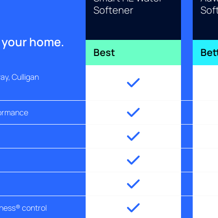
Softener
Sof
r your home.
Best
Bet
y, Culligan
formance
tness® control