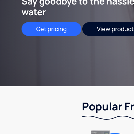
Say goodbye to the hassle
water
Get pricing
View product
Popular F