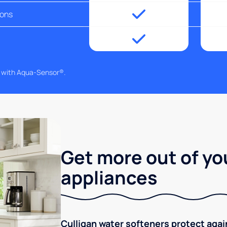
ions
g with Aqua-Sensor®.
Get more out of yo
appliances
Culligan water softeners protect aga