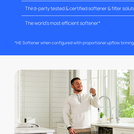
Third-party tested & certified softener & filter solut
The world's most efficient softener*
*HE Softener when configured with proportional upflow brinin