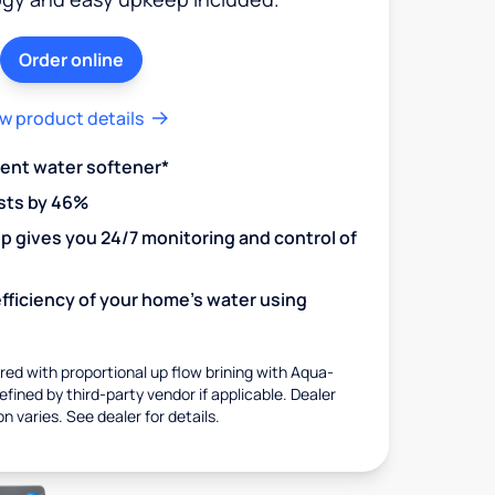
Order online
w product details
ient water softener*
sts by 46%
 gives you 24/7 monitoring and control of
fficiency of your home's water using
ed with proportional up flow brining with Aqua-
fined by third-party vendor if applicable. Dealer
on varies. See dealer for details.