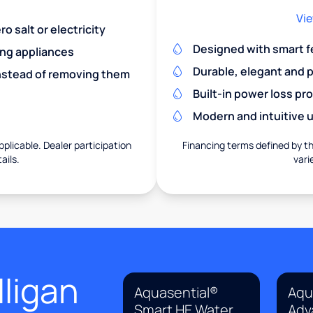
Vie
o salt or electricity
Designed with smart f
ing appliances
Durable, elegant and 
nstead of removing them
Built-in power loss pr
Modern and intuitive u
pplicable. Dealer participation
Financing terms defined by thi
ails.
vari
ligan
Aquasential®
Aqu
Smart HE Water
Adv