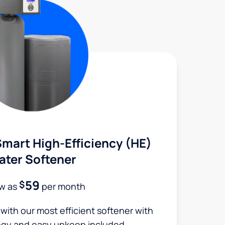
mart High-Efficiency (HE)
ater Softener
59
$
ow as
per month
 with our most efficient softener with
ogy and easy upkeep included.