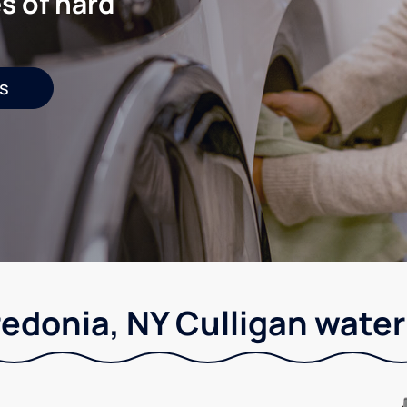
s of hard
s
redonia, NY Culligan water