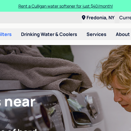
Rent a Culligan water softener for just $40/month!
Fredonia, NY
Curr
ilters
Drinking Water & Coolers
Services
About
 near