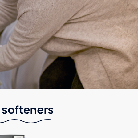
 softeners