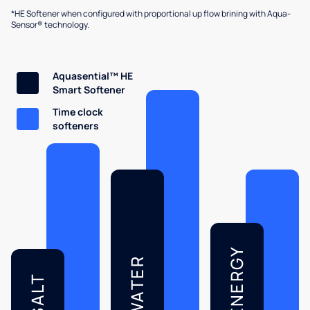
*HE Softener when configured with proportional up flow brining with Aqua-
Sensor® technology.
Aquasential™ HE
Smart Softener
Time clock
softeners
ENERGY
WATER
SALT