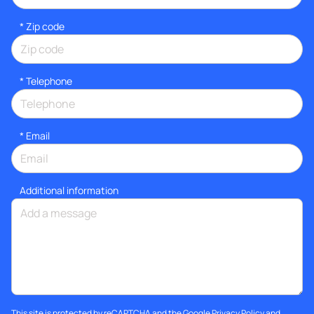
* Zip code
*
Telephone
*
Email
Additional information
This site is protected by reCAPTCHA and the Google
Privacy Policy
and