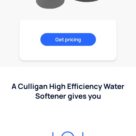
Get pricing
A Culligan High Efficiency Water
Softener gives you