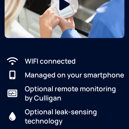
WIFI connected
Managed on your smartphone
Optional remote monitoring
by Culligan
Optional leak-sensing
technology