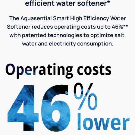
efficient water softener*
The Aquasential Smart High Efficiency Water
Softener reduces operating costs up to 46%**
with patented technologies to optimize salt,
water and electricity consumption.