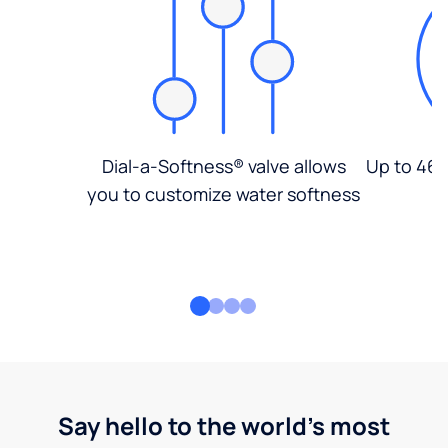
Dial-a-Softness® valve allows
Up to 46%
you to customize water softness
Say hello to the world's most