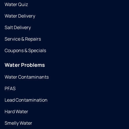
Water Quiz
Water Delivery
Salt Delivery
Service & Repairs
Coupons & Specials
Water Problems
Water Contaminants
PFAS
Lead Contamination
Hard Water
Smelly Water