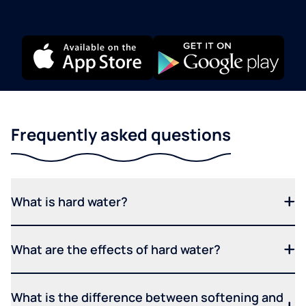
Frequently asked questions
What is hard water?
What are the effects of hard water?
What is the difference between softening and