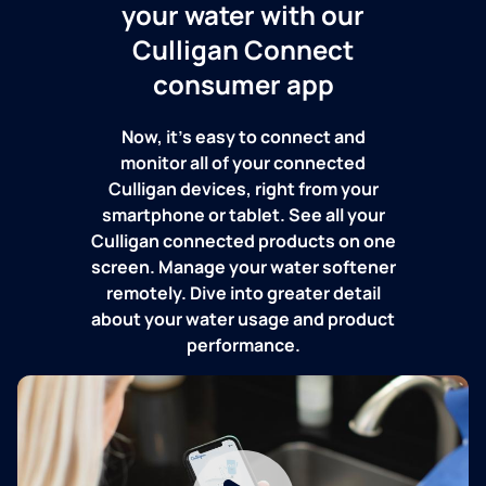
your water with our
Culligan Connect
consumer app
Now, it's easy to connect and
monitor all of your connected
Culligan devices, right from your
smartphone or tablet. See all your
Culligan connected products on one
screen. Manage your water softener
remotely. Dive into greater detail
about your water usage and product
performance.