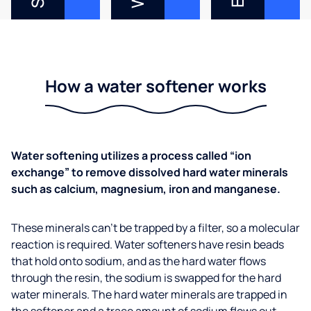
How a water softener works
Water softening utilizes a process called “ion
exchange” to remove dissolved hard water minerals
such as calcium, magnesium, iron and manganese.
These minerals can’t be trapped by a filter, so a molecular
reaction is required. Water softeners have resin beads
that hold onto sodium, and as the hard water flows
through the resin, the sodium is swapped for the hard
water minerals. The hard water minerals are trapped in
the softener and a trace amount of sodium flows out