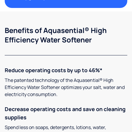
Benefits of Aquasential® High
Efficiency Water Softener
Reduce operating costs by up to 46%*
The patented technology of the Aquasential® High
Efficiency Water Softener optimizes your salt, water and
electricity consumption.
Decrease operating costs and save on cleaning
supplies
Spend less on soaps, detergents, lotions, water,