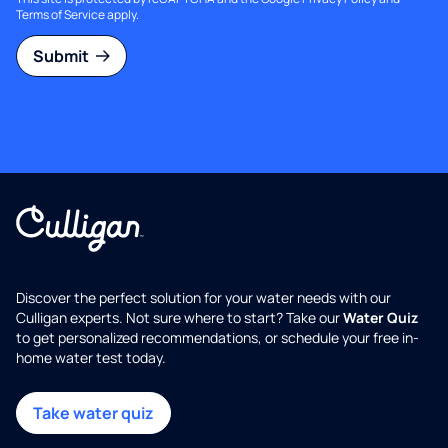
Terms of Service
apply.
Submit
Discover the perfect solution for your water needs with our
Culligan experts. Not sure where to start? Take our
Water Quiz
to get personalized recommendations, or schedule your free in-
home water test today.
Take water quiz