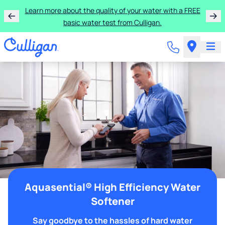
Learn more about the quality of your water with a FREE
basic water test from Culligan.
Aquasential® High Efficiency Water
Softener
Say goodbye to the hassles of hard water