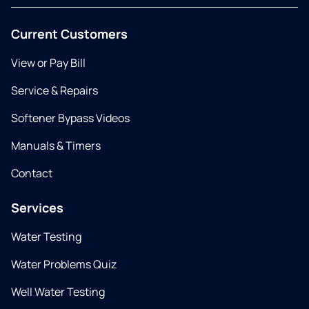
Current Customers
View or Pay Bill
Service & Repairs
Softener Bypass Videos
Manuals & Timers
Contact
Services
Water Testing
Water Problems Quiz
Well Water Testing