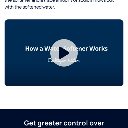
with the softened water.
Get greater control over