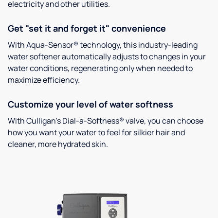
electricity and other utilities.
Get "set it and forget it" convenience
With Aqua-Sensor® technology, this industry-leading
water softener automatically adjusts to changes in your
water conditions, regenerating only when needed to
maximize efficiency.
Customize your level of water softness
With Culligan’s Dial-a-Softness® valve, you can choose
how you want your water to feel for silkier hair and
cleaner, more hydrated skin.