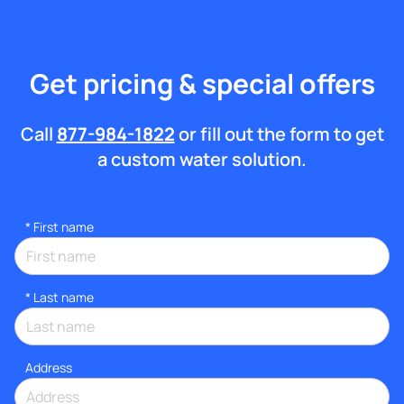
Get pricing & special offers
Call
877-984-1822
or fill out the form to get
a custom water solution.
*
First name
*
Last name
Address