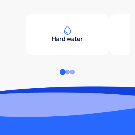
Hard water
H