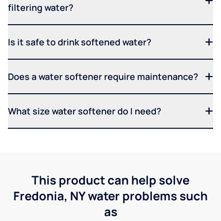
filtering water?
Is it safe to drink softened water?
Does a water softener require maintenance?
What size water softener do I need?
This product can help solve
Fredonia, NY water problems such
as