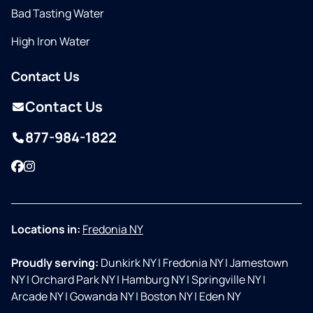
Bad Tasting Water
High Iron Water
Contact Us
Contact Us
877-984-1822
Facebook
Instagram
Locations in:
Fredonia NY
Proudly serving:
Dunkirk NY
|
Fredonia NY
|
Jamestown
NY
|
Orchard Park NY
|
Hamburg NY
|
Springville NY
|
Arcade NY
|
Gowanda NY
|
Boston NY
|
Eden NY