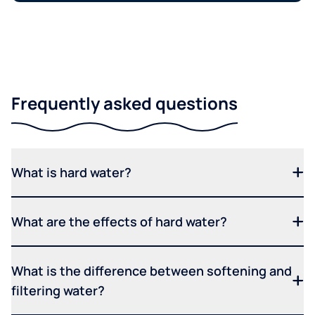
Frequently asked questions
What is hard water?
What are the effects of hard water?
What is the difference between softening and
filtering water?