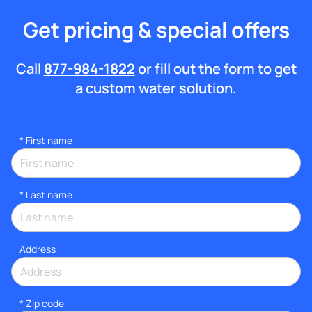
Get pricing & special offers
Call
877-984-1822
or fill out the form to get
a custom water solution.
*
First name
*
Last name
Address
* Zip code