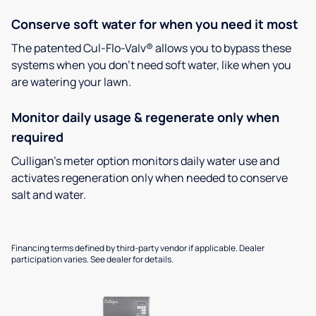
Conserve soft water for when you need it most
The patented Cul-Flo-Valv® allows you to bypass these
systems when you don’t need soft water, like when you
are watering your lawn.
Monitor daily usage & regenerate only when
required
Culligan’s meter option monitors daily water use and
activates regeneration only when needed to conserve
salt and water.
Financing terms defined by third-party vendor if applicable. Dealer
participation varies. See dealer for details.