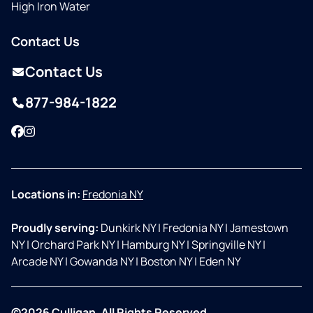
High Iron Water
Contact Us
Contact Us
877-984-1822
Facebook
Instagram
Locations in:
Fredonia NY
Proudly serving:
Dunkirk NY
|
Fredonia NY
|
Jamestown
NY
|
Orchard Park NY
|
Hamburg NY
|
Springville NY
|
Arcade NY
|
Gowanda NY
|
Boston NY
|
Eden NY
©2026 Culligan. All Rights Reserved.