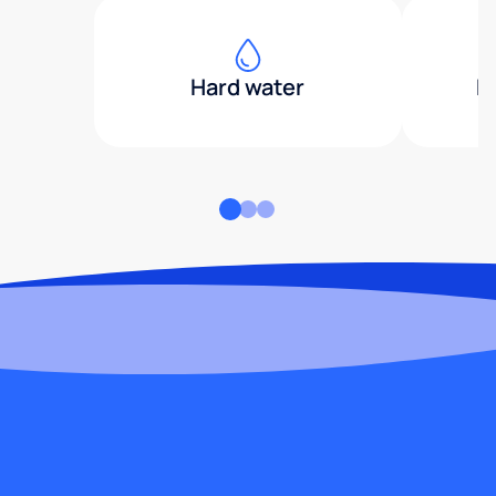
Hard water
H