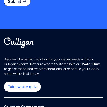
Submit
Discover the perfect solution for your water needs with our
Culligan experts. Not sure where to start? Take our
Water Quiz
to get personalized recommendations, or schedule your free in-
home water test today.
Take water quiz
Current Customers