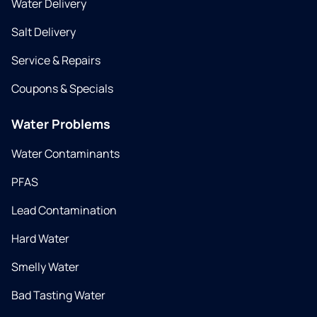
Water Delivery
Salt Delivery
Service & Repairs
Coupons & Specials
Water Problems
Water Contaminants
PFAS
Lead Contamination
Hard Water
Smelly Water
Bad Tasting Water