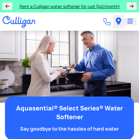
Rent a Culligan water softener for just $40/month!
Aquasential® Select Series® Water
Softener
Say goodbye to the hassles of hard water