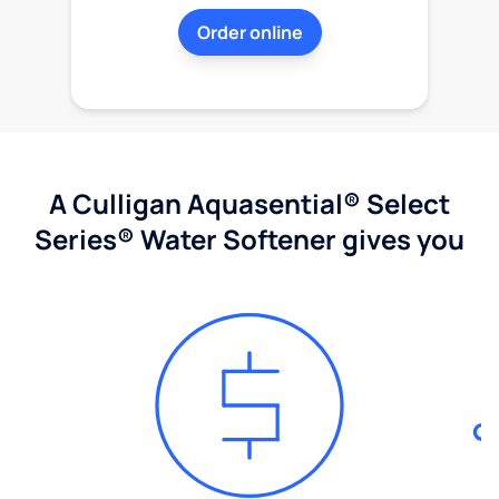
Order online
A Culligan Aquasential® Select
Series® Water Softener gives you