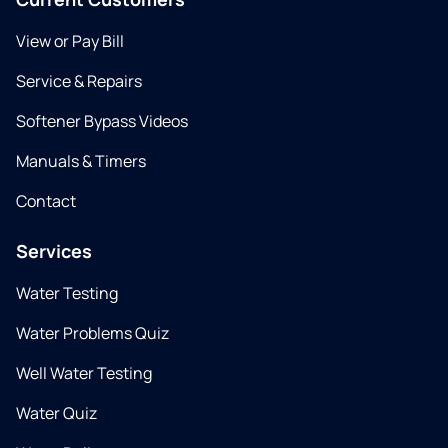
View or Pay Bill
Service & Repairs
Softener Bypass Videos
Manuals & Timers
Contact
Services
Water Testing
Water Problems Quiz
Well Water Testing
Water Quiz