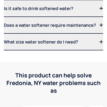
Is it safe to drink softened water?
Does a water softener require maintenance?
What size water softener do I need?
This product can help solve
Fredonia, NY water problems such
as