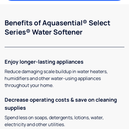
Benefits of Aquasential® Select
Series® Water Softener
Enjoy longer-lasting appliances
Reduce damaging scale buildup in water heaters,
humidifiers and other water-using appliances
throughout your home.
Decrease operating costs & save on cleaning
supplies
Spend less on soaps, detergents, lotions, water,
electricity and other utilities.