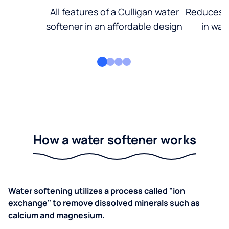
All features of a Culligan water
Reduces d
softener in an affordable design
in wat
How a water softener works
Water softening utilizes a process called "ion
exchange" to remove dissolved minerals such as
calcium and magnesium.