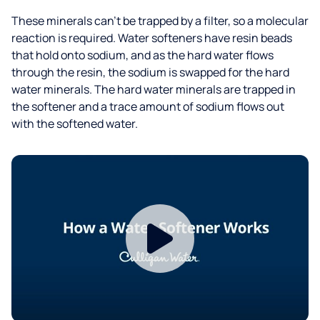
These minerals can’t be trapped by a filter, so a molecular
reaction is required. Water softeners have resin beads
that hold onto sodium, and as the hard water flows
through the resin, the sodium is swapped for the hard
water minerals. The hard water minerals are trapped in
the softener and a trace amount of sodium flows out
with the softened water.