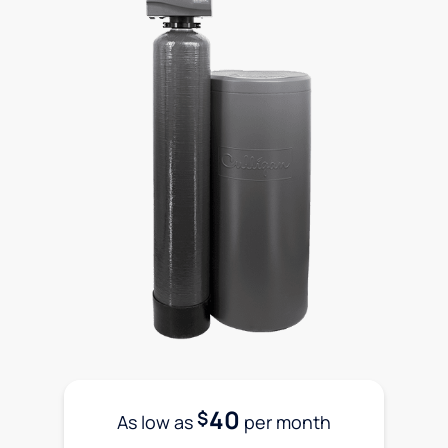
40
$
As low as
per month