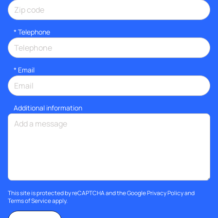
*
Telephone
*
Email
Additional information
This site is protected by reCAPTCHA and the Google
Privacy Policy
and
Terms of Service
apply.