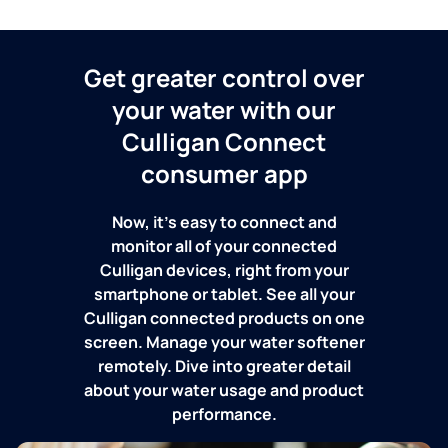
Get greater control over
your water with our
Culligan Connect
consumer app
Now, it's easy to connect and
monitor all of your connected
Culligan devices, right from your
smartphone or tablet. See all your
Culligan connected products on one
screen. Manage your water softener
remotely. Dive into greater detail
about your water usage and product
performance.