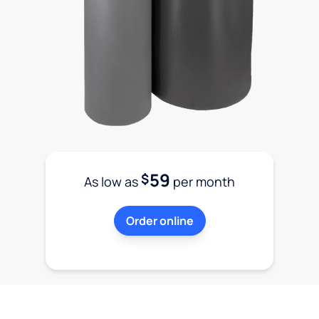
59
$
As low as
per month
Order online