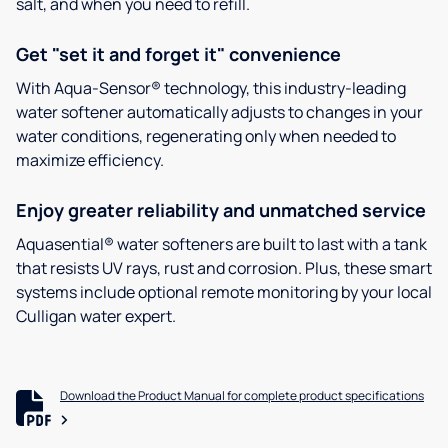
salt, and when you need to refill.
Get "set it and forget it" convenience
With Aqua-Sensor® technology, this industry-leading
water softener automatically adjusts to changes in your
water conditions, regenerating only when needed to
maximize efficiency.
Enjoy greater reliability and unmatched service
Aquasential® water softeners are built to last with a tank
that resists UV rays, rust and corrosion. Plus, these smart
systems include optional remote monitoring by your local
Culligan water expert.
Download the Product Manual for complete product specifications