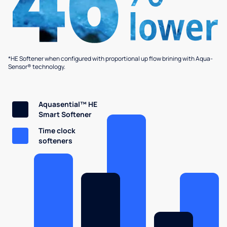
*HE Softener when configured with proportional up flow brining with Aqua-
Sensor® technology.
Aquasential™ HE
Smart Softener
Time clock
softeners