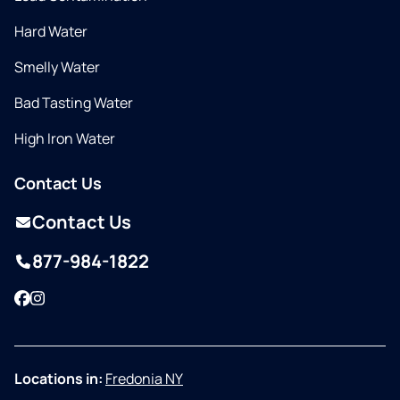
Hard Water
Smelly Water
Bad Tasting Water
High Iron Water
Contact Us
Contact Us
877-984-1822
Facebook
Instagram
Locations in:
Fredonia NY