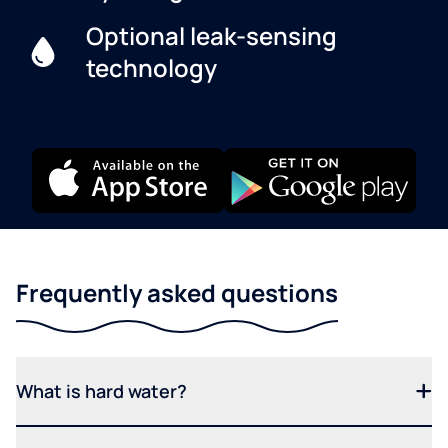
Optional leak-sensing
technology
Frequently asked questions
What is hard water?