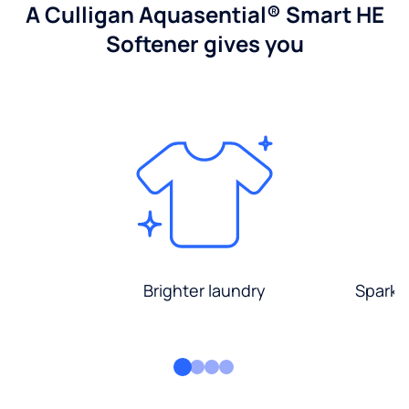
A Culligan Aquasential® Smart HE
Softener gives you
Brighter laundry
Sparkli