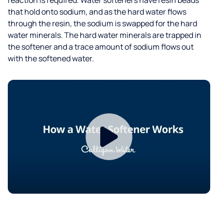
that hold onto sodium, and as the hard water flows
through the resin, the sodium is swapped for the hard
water minerals. The hard water minerals are trapped in
the softener and a trace amount of sodium flows out
with the softened water.