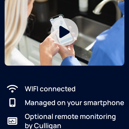
WIFI connected
Managed on your smartphone
Optional remote monitoring
by Culligan