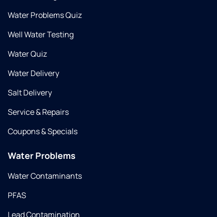
Water Problems Quiz
Well Water Testing
Water Quiz
Water Delivery
Salt Delivery
Service & Repairs
Coupons & Specials
Water Problems
Water Contaminants
PFAS
Lead Contamination