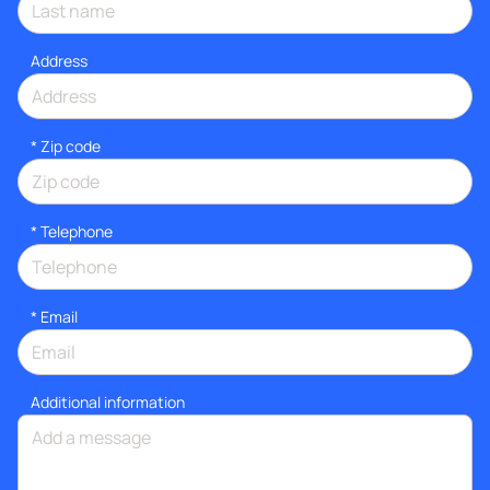
Address
* Zip code
*
Telephone
*
Email
Additional information