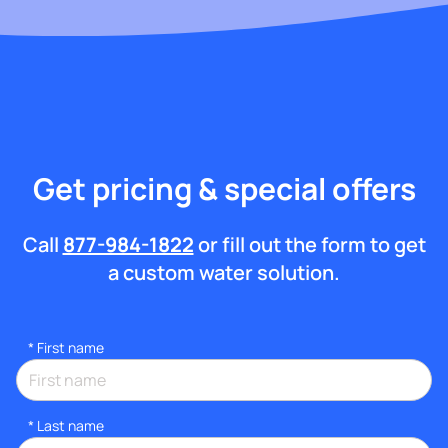
Get pricing & special offers
Call
877-984-1822
or fill out the form to get
a custom water solution.
*
First name
*
Last name