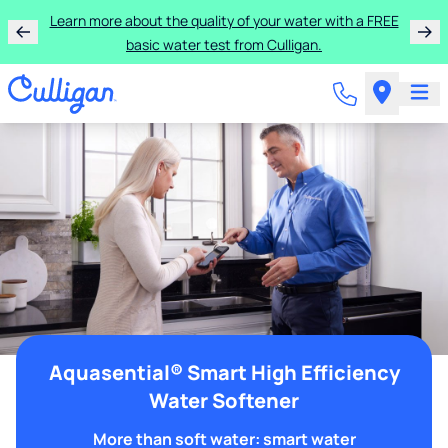
Learn more about the quality of your water with a FREE
basic water test from Culligan.
Aquasential® Smart High Efficiency
Water Softener
More than soft water: smart water