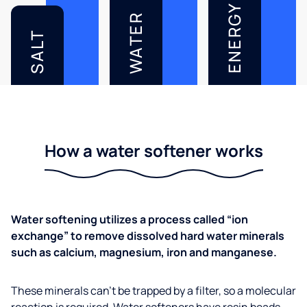
ENERGY
WATER
SALT
How a water softener works
Water softening utilizes a process called “ion
exchange” to remove dissolved hard water minerals
such as calcium, magnesium, iron and manganese.
These minerals can’t be trapped by a filter, so a molecular
reaction is required. Water softeners have resin beads