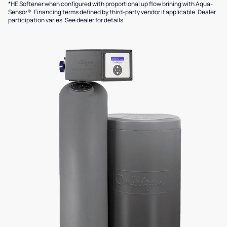
*HE Softener when configured with proportional up flow brining with Aqua-
Sensor®. Financing terms defined by third-party vendor if applicable. Dealer
participation varies. See dealer for details.