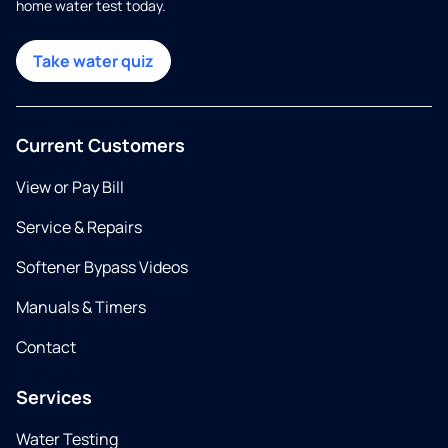
home water test today.
Take water quiz
Current Customers
View or Pay Bill
Service & Repairs
Softener Bypass Videos
Manuals & Timers
Contact
Services
Water Testing