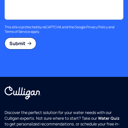
This site is protected by reCAPTCHA and the Google
Privacy Policy
and
Terms of Service
apply.
Submit
Discover the perfect solution for your water needs with our
Culligan experts. Not sure where to start? Take our
Water Quiz
to get personalized recommendations, or schedule your free in-