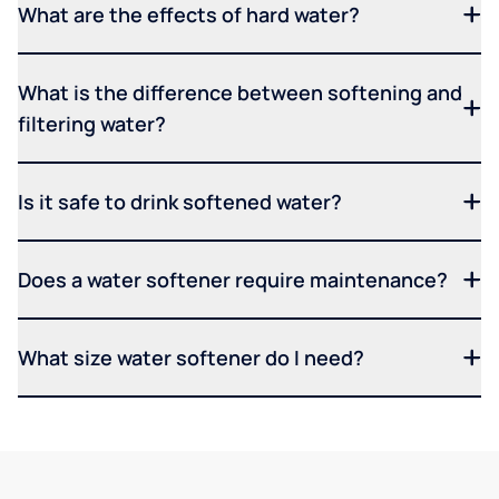
What are the effects of hard water?
What is the difference between softening and
filtering water?
Is it safe to drink softened water?
Does a water softener require maintenance?
What size water softener do I need?