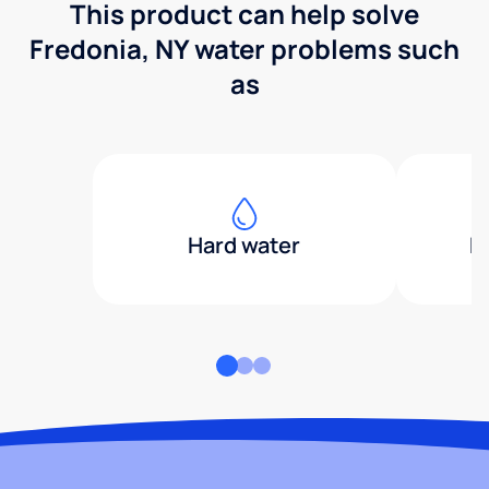
This product can help solve
Fredonia, NY water problems such
as
Hard water
H