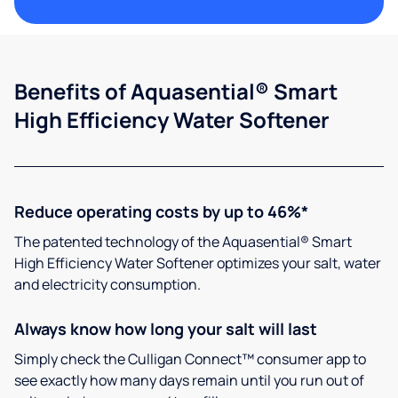
Benefits of Aquasential® Smart
High Efficiency Water Softener
Reduce operating costs by up to 46%*
The patented technology of the Aquasential® Smart
High Efficiency Water Softener optimizes your salt, water
and electricity consumption.
Always know how long your salt will last
Simply check the Culligan Connect™ consumer app to
see exactly how many days remain until you run out of