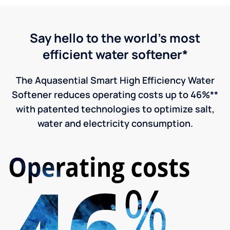
Say hello to the world's most
efficient water softener*
The Aquasential Smart High Efficiency Water
Softener reduces operating costs up to 46%**
with patented technologies to optimize salt,
water and electricity consumption.